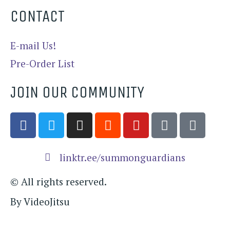
CONTACT
E-mail Us!
Pre-Order List
JOIN OUR COMMUNITY
linktr.ee/summonguardians​
© All rights reserved.
By VideoJitsu