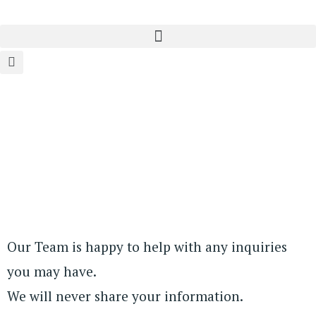
Our Team is happy to help with any inquiries
you may have.
We will never share your information.