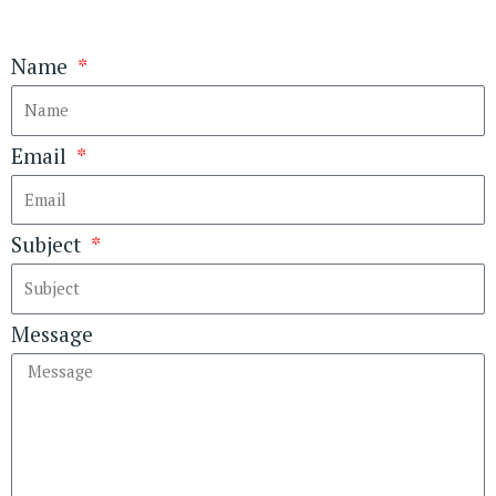
Name
Email
Subject
Message