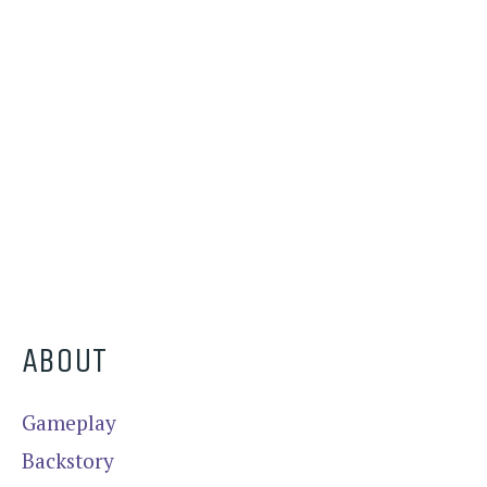
ABOUT
Gameplay
Backstory