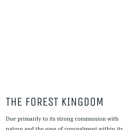
THE FOREST KINGDOM
Due primarily to its strong communion with
nature and the ease of concealment within its