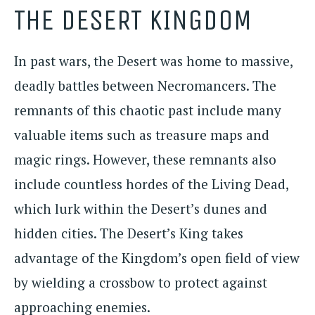
THE DESERT KINGDOM
In past wars, the Desert was home to massive,
deadly battles between Necromancers. The
remnants of this chaotic past include many
valuable items such as treasure maps and
magic rings. However, these remnants also
include countless hordes of the Living Dead,
which lurk within the Desert’s dunes and
hidden cities. The Desert’s King takes
advantage of the Kingdom’s open field of view
by wielding a crossbow to protect against
approaching enemies.