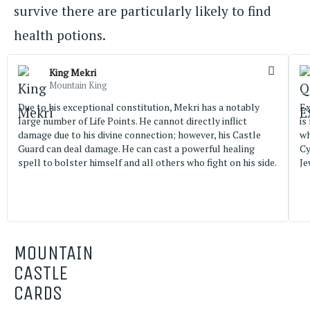
survive there are particularly likely to find
health potions.
King Mekri
Mountain King
Due to his exceptional constitution, Mekri has a notably
Ex
large number of Life Points. He cannot directly inflict
is
damage due to his divine connection; however, his Castle
wh
Guard can deal damage. He can cast a powerful healing
Cy
spell to bolster himself and all others who fight on his side.
Je
MOUNTAIN
CASTLE
CARDS