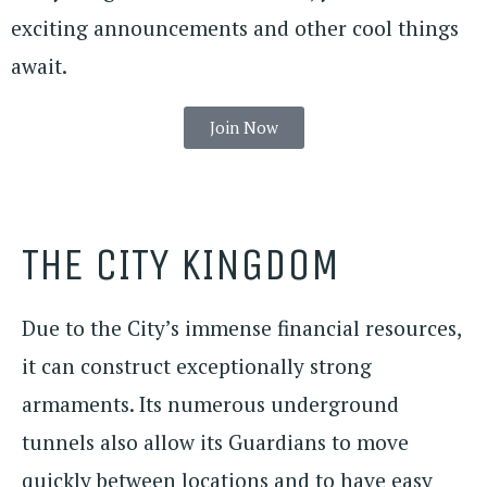
exciting announcements and other cool things
await.
Join Now
THE CITY KINGDOM
Due to the City’s immense financial resources,
it can construct exceptionally strong
armaments. Its numerous underground
tunnels also allow its Guardians to move
quickly between locations and to have easy