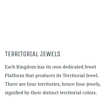
TERRITORIAL JEWELS
Each Kingdom has its own dedicated Jewel
Platform that produces its Territorial Jewel.
There are four territories, hence four jewels,
signified by their distinct territorial colors.