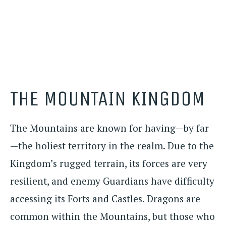
THE MOUNTAIN KINGDOM
The Mountains are known for having—by far
—the holiest territory in the realm. Due to the
Kingdom’s rugged terrain, its forces are very
resilient, and enemy Guardians have difficulty
accessing its Forts and Castles. Dragons are
common within the Mountains, but those who