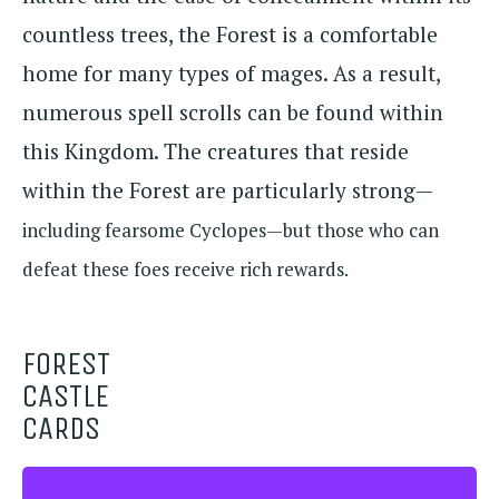
countless trees, the Forest is a comfortable
home for many types of mages. As a result,
numerous spell scrolls can be found within
this Kingdom. The creatures that reside
within the Forest are particularly strong—
including fearsome Cyclopes—but those who can
defeat these foes receive rich rewards.
FOREST
CASTLE
CARDS