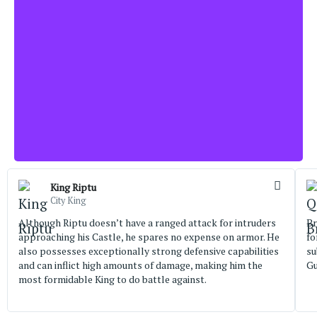
King Riptu
City King
Although Riptu doesn’t have a ranged attack for intruders
Br
approaching his Castle, he spares no expense on armor. He
fo
also possesses exceptionally strong defensive capabilities
su
and can inflict high amounts of damage, making him the
Gu
most formidable King to do battle against.