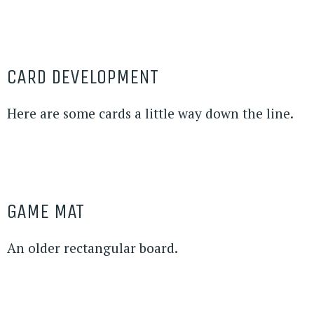
CARD DEVELOPMENT
Here are some cards a little way down the line.
GAME MAT
An older rectangular board.