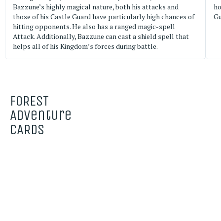
Bazzune’s highly magical nature, both his attacks and
ho
those of his Castle Guard have particularly high chances of
Gu
hitting opponents. He also has a ranged magic-spell
Attack. Additionally, Bazzune can cast a shield spell that
helps all of his Kingdom’s forces during battle.
FOREST
Adventure
CARDS