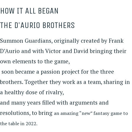
HOW IT ALL BEGAN
THE D'AURIO BROTHERS
Summon Guardians, originally created by Frank
D’Aurio and with Victor and David bringing their
own elements to the game,
soon became a passion project for the three
brothers. Together they work as a team, sharing in
a healthy dose of rivalry,
and many years filled with arguments and
resolutions, to bring
an amazing “new” fantasy game to
the table in 2022.