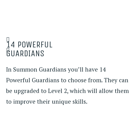
14 POWERFUL
GUARDIANS
In Summon Guardians you’ll have 14
Powerful Guardians to choose from. They can
be upgraded to Level 2, which will allow them
to improve their unique skills.