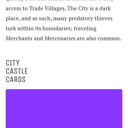
access to Trade Villages. The City is a dark
place, and as such, many predatory thieves
lurk within its boundaries; traveling
Merchants and Mercenaries are also common.
CITY
CASTLE
CARDS