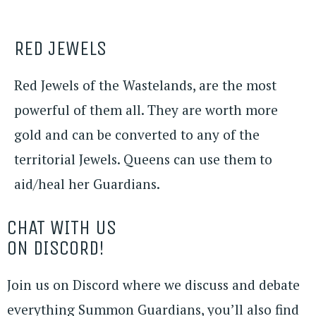
RED JEWELS
Red Jewels of the Wastelands, are the most
powerful of them all. They are worth more
gold and can be converted to any of the
territorial Jewels. Queens can use them to
aid/heal her Guardians.
CHAT WITH US
ON DISCORD!
Join us on Discord where we discuss and debate
everything Summon Guardians, you’ll also find