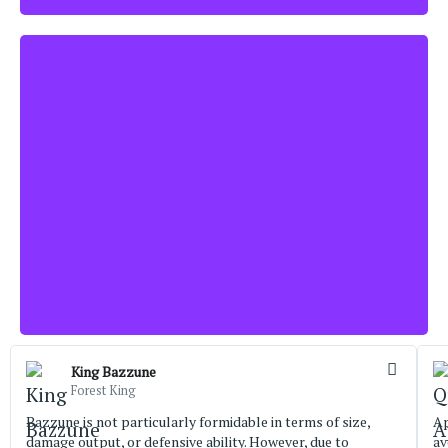
King Bazzune
Forest King
Bazzune is not particularly formidable in terms of size,
Ap
damage output, or defensive ability. However, due to
av