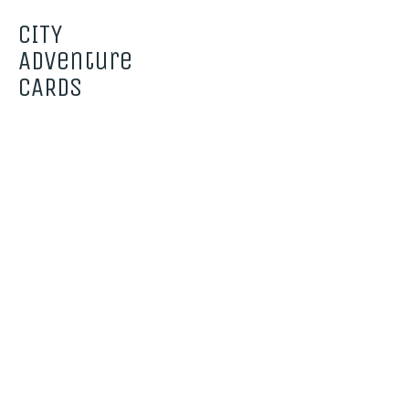
CITY
Adventure
CARDS