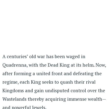
A centuries’ old war has been waged in
Quadrenna, with the Dead King at its helm. Now,
after forming a united front and defeating the
regime, each King seeks to quash their rival
Kingdoms and gain undisputed control over the
Wastelands thereby acquiring immense wealth—
and powerful Jewels.