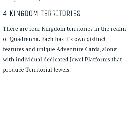
4 KINGDOM TERRITORIES
There are four Kingdom territories in the realm
of Quadrenna. Each has it’s own distinct
features and unique Adventure Cards, along
with individual dedicated Jewel Platforms that
produce Territorial Jewels.