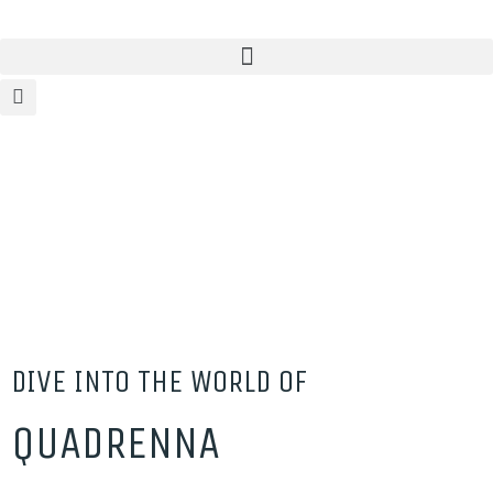
DIVE INTO THE WORLD OF
QUADRENNA