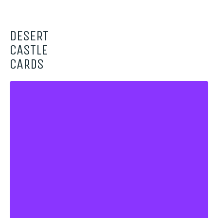
DESERT
CASTLE
CARDS