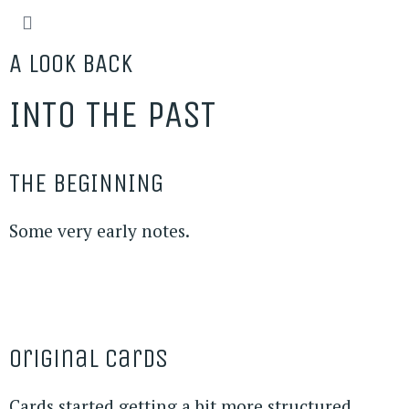
A LOOK BACK
INTO THE PAST
THE BEGINNING
Some very early notes.
Original Cards
Cards started getting a bit more structured.