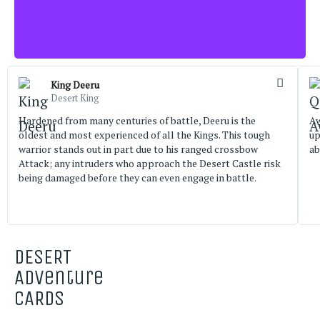
King Deeru
Desert King
Hardened from many centuries of battle, Deeru is the
Aw
oldest and most experienced of all the Kings. This tough
up
warrior stands out in part due to his ranged crossbow
ab
Attack; any intruders who approach the Desert Castle risk
being damaged before they can even engage in battle.
DESERT
Adventure
CARDS