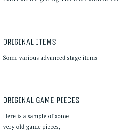
ORIGINAL ITEMS
Some various advanced stage items
ORIGINAL GAME PIECES
Here is a sample of some
very old game pieces,